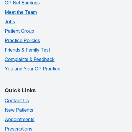
GP Net Earnings
Meet the Team
Jobs
Patient Group
Practice Policies
Friends & Family Test
Complaints & Feedback
You and Your GP Practice
Quick Links
Contact Us
New Patients
Appointments
Prescriptions