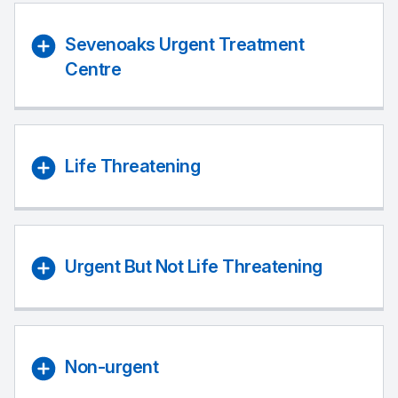
Sevenoaks Urgent Treatment
Centre
Life Threatening
Urgent But Not Life Threatening
Non-urgent