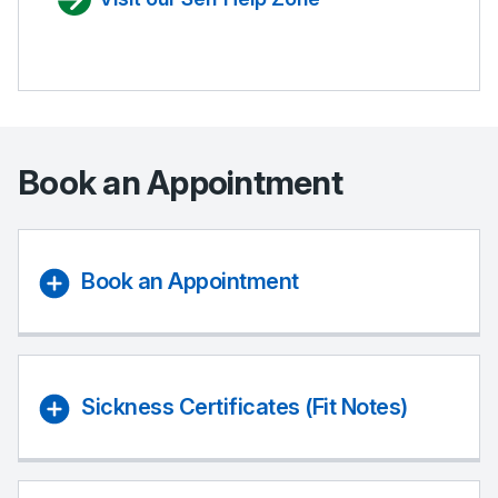
Book an Appointment
Book an Appointment
Sickness Certificates (Fit Notes)