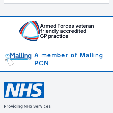
Armed Forces veteran
friendly accredited
GP practice
A member of Malling
PCN
Providing NHS Services