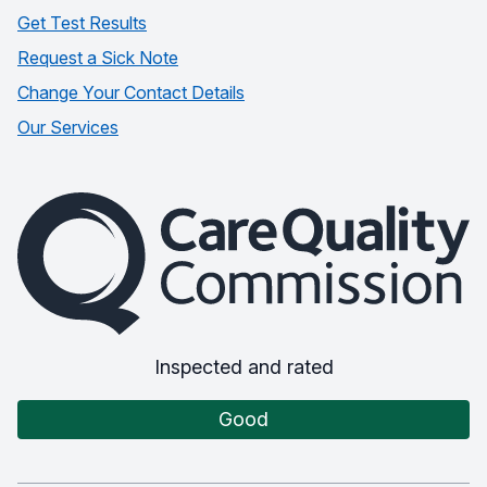
Get Test Results
Request a Sick Note
Change Your Contact Details
Our Services
The Care Quality Commission
Inspected and rated
Good