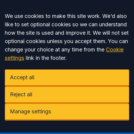
Accept all
We use cookies to make this site work. We'd also
like to set optional cookies so we can understand
how the site is used and improve it. We will not set
optional cookies unless you accept them. You can
change your choice at any time from the
Cookie
settings
link in the footer.
Accept all
Reject all
Manage settings