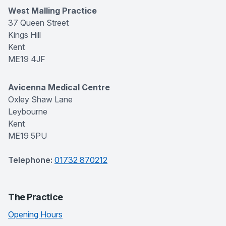
West Malling Practice
37 Queen Street
Kings Hill
Kent
ME19 4JF
Avicenna Medical Centre
Oxley Shaw Lane
Leybourne
Kent
ME19 5PU
Telephone:
01732 870212
The Practice
Opening Hours