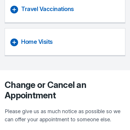
Travel Vaccinations
Home Visits
Change or Cancel an
Appointment
Please give us as much notice as possible so we
can offer your appointment to someone else.