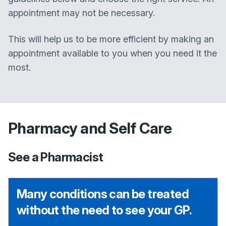
appointment may not be necessary.
This will help us to be more efficient by making an
appointment available to you when you need it the
most.
Pharmacy and Self Care
See a Pharmacist
Many conditions can be treated
without the need to see your GP.