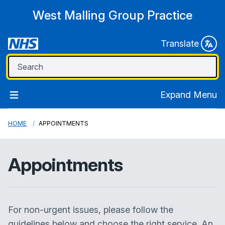
West Malling Group Practice
Translate
Expand Menu
HOME
APPOINTMENTS
Appointments
For non-urgent issues, please follow the
guidelines below and choose the right service. An