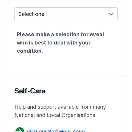
Who do I see?
Please make a selection to reveal
who is best to deal with your
condition.
Self-Care
Help and support available from many
National and Local Organisations
Visit our Self Help Zone