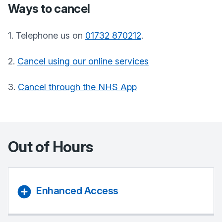
Ways to cancel
1. Telephone us on
01732 870212
.
2.
Cancel using our online services
3.
Cancel through the NHS App
Out of Hours
Enhanced Access