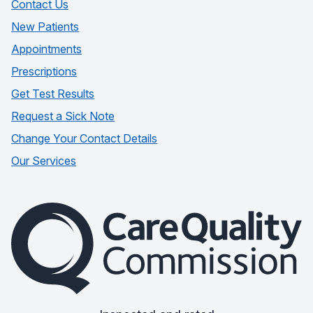
Contact Us
New Patients
Appointments
Prescriptions
Get Test Results
Request a Sick Note
Change Your Contact Details
Our Services
The Care Quality Commission