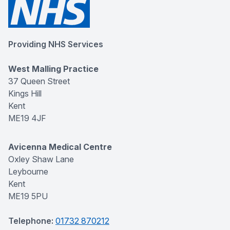
Providing NHS Services
West Malling Practice
37 Queen Street
Kings Hill
Kent
ME19 4JF
Avicenna Medical Centre
Oxley Shaw Lane
Leybourne
Kent
ME19 5PU
Telephone:
01732 870212