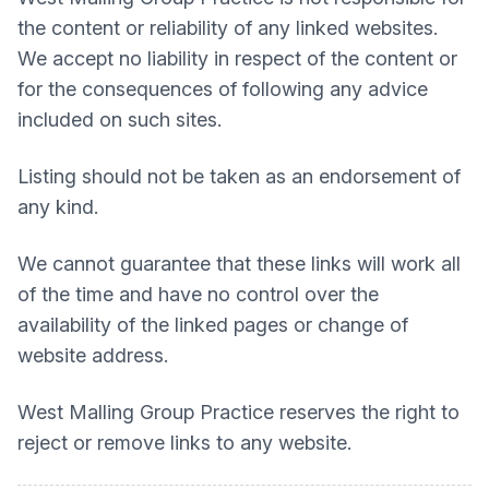
the content or reliability of any linked websites.
We accept no liability in respect of the content or
for the consequences of following any advice
included on such sites.
Listing should not be taken as an endorsement of
any kind.
We cannot guarantee that these links will work all
of the time and have no control over the
availability of the linked pages or change of
website address.
West Malling Group Practice
reserves the right to
reject or remove links to any website.