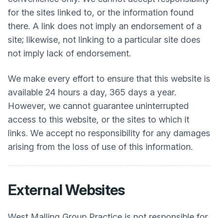
for the sites linked to, or the information found
there. A link does not imply an endorsement of a
site; likewise, not linking to a particular site does
not imply lack of endorsement.
We make every effort to ensure that this website is
available 24 hours a day, 365 days a year.
However, we cannot guarantee uninterrupted
access to this website, or the sites to which it
links. We accept no responsibility for any damages
arising from the loss of use of this information.
External Websites
West Malling Group Practice
is not responsible for