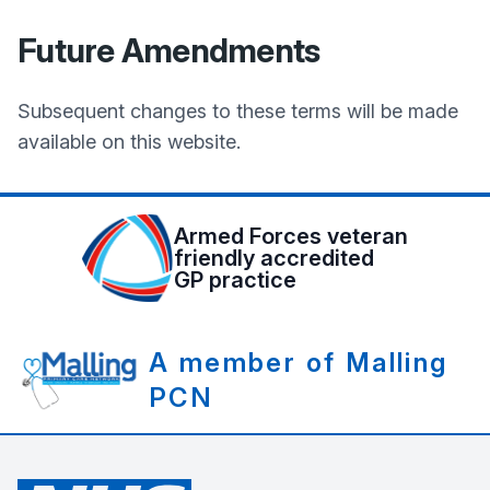
Future Amendments
Subsequent changes to these terms will be made
available on this website.
Armed Forces veteran
friendly accredited
GP practice
A member of Malling
PCN