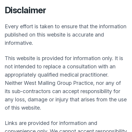
Disclaimer
Every effort is taken to ensure that the information
published on this website is accurate and
informative.
This website is provided for information only. It is
not intended to replace a consultation with an
appropriately qualified medical practitioner.
Neither
West Malling Group Practice
, nor any of
its sub-contractors can accept responsibility for
any loss, damage or injury that arises from the use
of this website.
Links are provided for information and
convenience only. We cannot accept responsibility