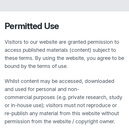
Permitted Use
Visitors to our website are granted permission to
access published materials (content) subject to
these terms. By using the website, you agree to be
bound by the terms of use.
Whilst content may be accessed, downloaded
and used for personal and non-
commercial purposes (e.g. private research, study
or in-house use); visitors must not reproduce or
re-publish any material from this website without
permission from the website / copyright owner.