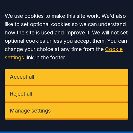
Accept all
We use cookies to make this site work. We'd also
like to set optional cookies so we can understand
how the site is used and improve it. We will not set
optional cookies unless you accept them. You can
change your choice at any time from the
Cookie
settings
link in the footer.
Accept all
Reject all
Manage settings