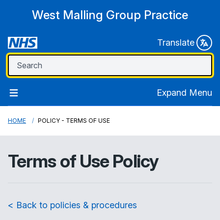
West Malling Group Practice
Translate
Expand Menu
HOME
POLICY - TERMS OF USE
Terms of Use Policy
< Back to policies & procedures