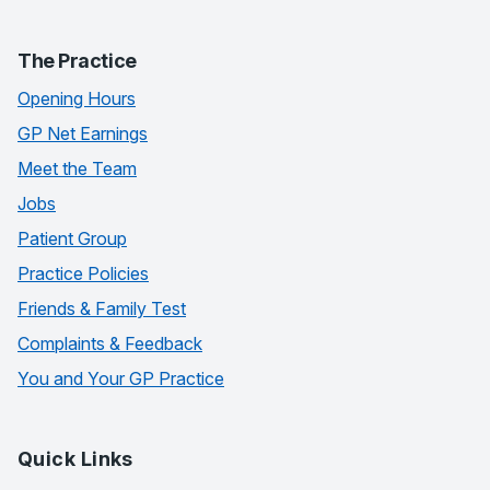
The Practice
Opening Hours
GP Net Earnings
Meet the Team
Jobs
Patient Group
Practice Policies
Friends & Family Test
Complaints & Feedback
You and Your GP Practice
Quick Links