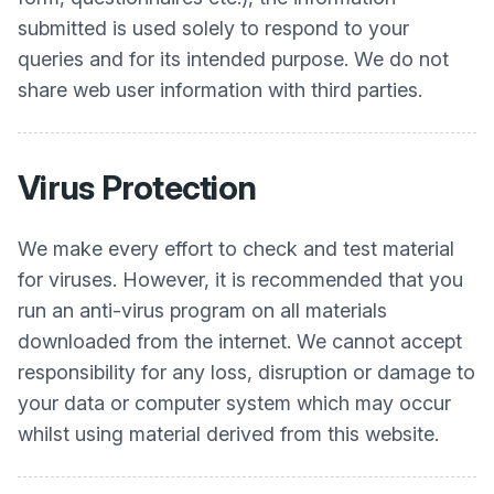
submitted is used solely to respond to your
queries and for its intended purpose. We do not
share web user information with third parties.
Virus Protection
We make every effort to check and test material
for viruses. However, it is recommended that you
run an anti-virus program on all materials
downloaded from the internet. We cannot accept
responsibility for any loss, disruption or damage to
your data or computer system which may occur
whilst using material derived from this website.