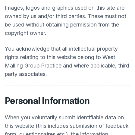
Images, logos and graphics used on this site are
owned by us and/or third parties. These must not
be used without obtaining permission from the
copyright owner.
You acknowledge that all intellectual property
rights relating to this website belong to
West
Malling Group Practice
and where applicable, third
party associates.
Personal Information
When you voluntarily submit identifiable data on
this website (this includes submission of feedback
form, questionnaires etc.), the information