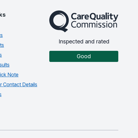
The Care Quality Commission
ks
ts
Inspected and rated
ts
s
Good
sults
ick Note
 Contact Details
s