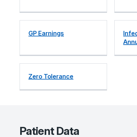
GP Earnings
Infe
Annu
Zero Tolerance
Patient Data