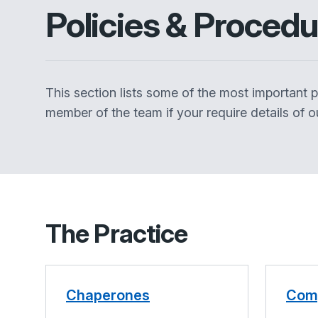
Policies & Proced
This section lists some of the most important pol
member of the team if your require details of ou
The Practice
Chaperones
Comp