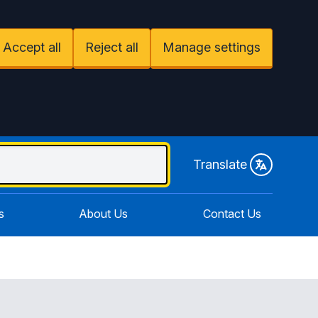
Accept all
Reject all
Manage settings
Translate
s
About Us
Contact Us