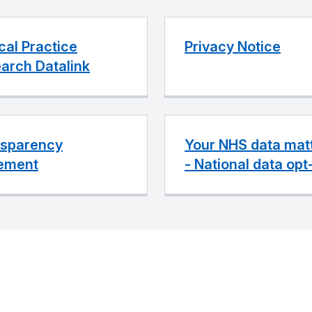
ical Practice
Privacy Notice
arch Datalink
sparency
Your NHS data mat
ement
- National data opt