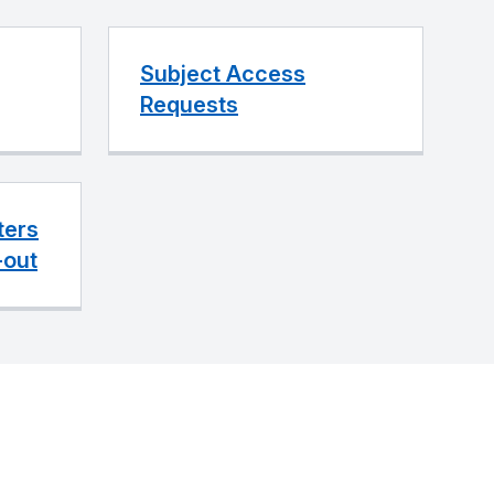
Subject Access
Requests
ters
-out