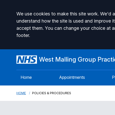
Accept all
We use cookies to make this site work. We'd al
understand how the site is used and improve it
accept them. You can change your choice at a
footer.
West Malling Group Practi
Home
Appointments
P
HOME
POLICIES & PROCEDURES