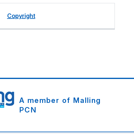
Copyright
A member of Malling
PCN