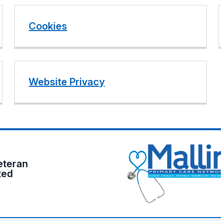
Cookies
Website Privacy
eteran
ted