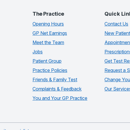
The Practice
Quick Lin
Opening Hours
Contact Us
GP Net Earnings
New Patien
Meet the Team
Appointmen
Jobs
Prescription
Patient Group
Get Test Re
Practice Policies
Request a S
Friends & Family Test
Change Your
Complaints & Feedback
Our Service
You and Your GP Practice