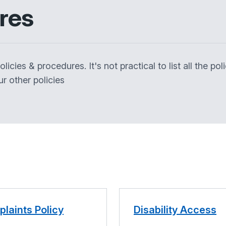
ures
icies & procedures. It's not practical to list all the po
r other policies
laints Policy
Disability Access