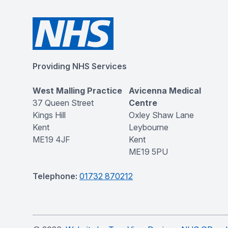
Providing NHS Services
West Malling Practice
Avicenna Medical
37 Queen Street
Centre
Kings Hill
Oxley Shaw Lane
Kent
Leybourne
ME19 4JF
Kent
ME19 5PU
Telephone:
01732 870212