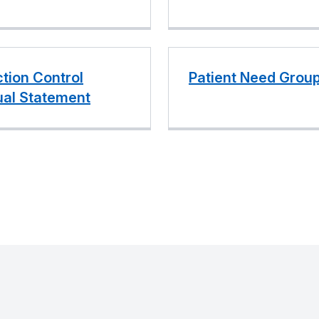
ction Control
Patient Need Grou
al Statement