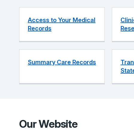
Access to Your Medical
Clin
Records
Rese
Summary Care Records
Tran
Stat
Our Website