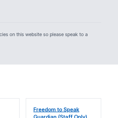
licies on this website so please speak to a
Freedom to Speak
Guardian (Staff Only)