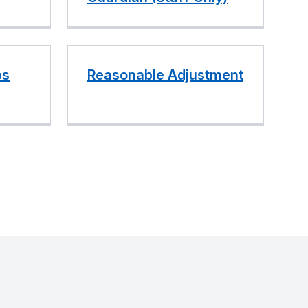
ps
Reasonable Adjustment