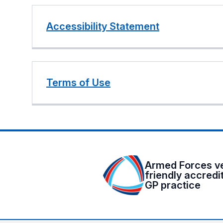
Accessibility Statement
Terms of Use
Armed Forces v
friendly accredi
GP practice