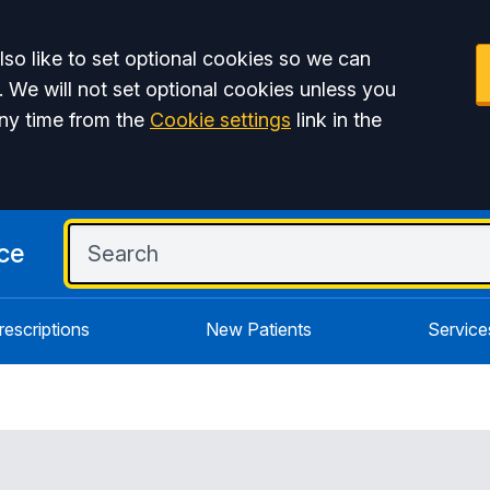
so like to set optional cookies so we can
. We will not set optional cookies unless you
ny time from the
Cookie settings
link in the
ce
rescriptions
New Patients
Service