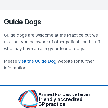
Guide Dogs
Guide dogs are welcome at the Practice but we
ask that you be aware of other patients and staff
who may have an allergy or fear of dogs.
Please
visit the Guide Dog
website for further
information.
Armed Forces veteran
friendly accredited
GP practice