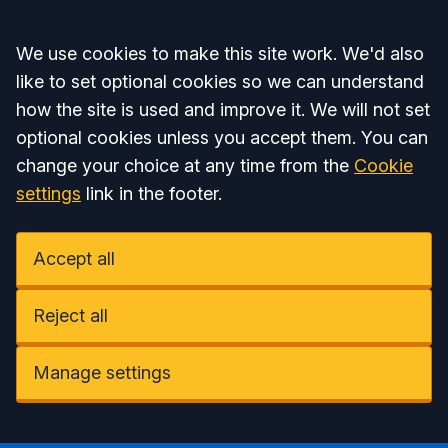
Accept all
We use cookies to make this site work. We'd also
like to set optional cookies so we can understand
how the site is used and improve it. We will not set
optional cookies unless you accept them. You can
change your choice at any time from the
Cookie
settings
link in the footer.
Accept all
Reject all
Manage settings