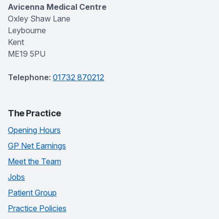
Avicenna Medical Centre
Oxley Shaw Lane
Leybourne
Kent
ME19 5PU
Telephone:
01732 870212
The Practice
Opening Hours
GP Net Earnings
Meet the Team
Jobs
Patient Group
Practice Policies