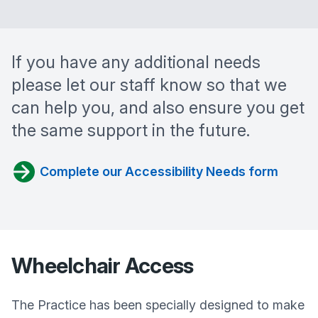
If you have any additional needs
please let our staff know so that we
can help you, and also ensure you get
the same support in the future.
Complete our Accessibility Needs form
Wheelchair Access
The Practice has been specially designed to make