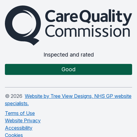
The Care Quality Commission
Inspected and rated
Good
©
2026
Website by Tree View Designs, NHS GP website
specialists.
Terms of Use
Website Privacy
Accessibility
Cookies