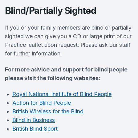
Blind/Partially Sighted
If you or your family members are blind or partially
sighted we can give you a CD or large print of our
Practice leaflet upon request. Please ask our staff
for further information.
For more advice and support for blind people
please visit the following websites:
Royal National Institute of Blind People
Action for Blind People
British Wireless for the Blind
Blind in Business
British Blind Sport