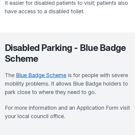
it easier for disabled patients to visit; patients also
have access to a disabled toilet.
Disabled Parking - Blue Badge
Scheme
The
Blue Badge Scheme
is for people with severe
mobility problems. It allows Blue Badge holders to
park close to where they need to go.
For more information and an Application Form visit
your local council office.