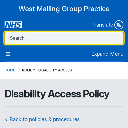
West Malling Group Practice
Translate
Expand Menu
HOME
POLICY - DISABILITY ACCESS
Disability Access Policy
< Back to policies & procedures