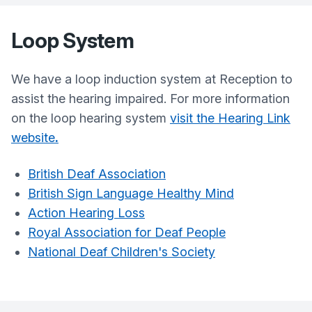
Loop System
We have a loop induction system at Reception to
assist the hearing impaired. For more information
on the loop hearing system
visit the Hearing Link
website
.
British Deaf Association
British Sign Language Healthy Mind
Action Hearing Loss
Royal Association for Deaf People
National Deaf Children's Society