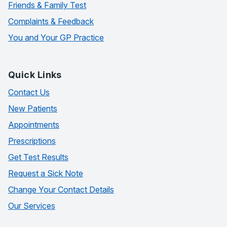
Friends & Family Test
Complaints & Feedback
You and Your GP Practice
Quick Links
Contact Us
New Patients
Appointments
Prescriptions
Get Test Results
Request a Sick Note
Change Your Contact Details
Our Services