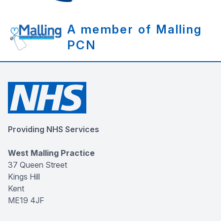
A member of Malling
PCN
Providing NHS Services
West Malling Practice
37 Queen Street
Kings Hill
Kent
ME19 4JF