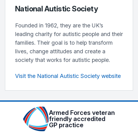
National Autistic Society
Founded in 1962, they are the UK’s
leading charity for autistic people and their
families. Their goal is to help transform
lives, change attitudes and create a
society that works for autistic people.
Visit the National Autistic Society website
Armed Forces veteran
friendly accredited
GP practice