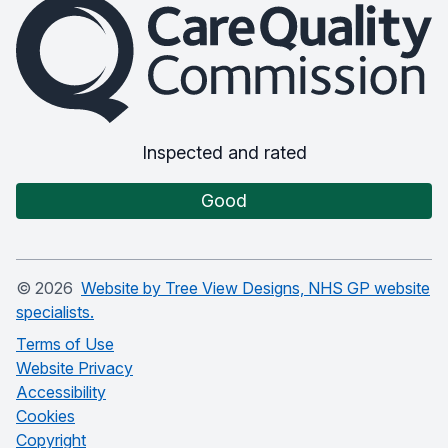
The Care Quality Commission
Inspected and rated
Good
©
2026
Website by Tree View Designs, NHS GP website
specialists.
Terms of Use
Website Privacy
Accessibility
Cookies
Copyright