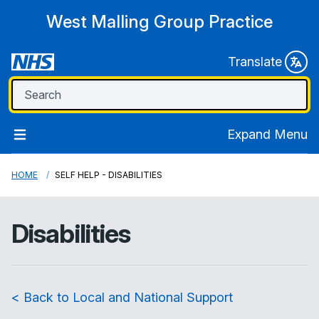
West Malling Group Practice
Translate
Expand Menu
HOME
SELF HELP - DISABILITIES
Disabilities
< Back to Local and National Support