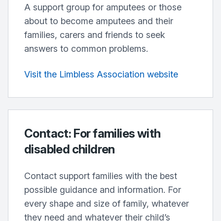
A support group for amputees or those
about to become amputees and their
families, carers and friends to seek
answers to common problems.
Visit the Limbless Association website
Contact: For families with
disabled children
Contact support families with the best
possible guidance and information. For
every shape and size of family, whatever
they need and whatever their child’s