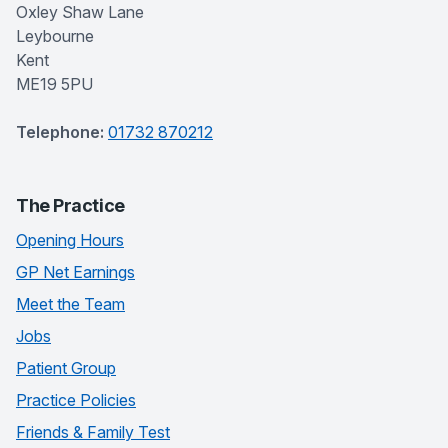
Oxley Shaw Lane
Leybourne
Kent
ME19 5PU
Telephone:
01732 870212
The Practice
Opening Hours
GP Net Earnings
Meet the Team
Jobs
Patient Group
Practice Policies
Friends & Family Test