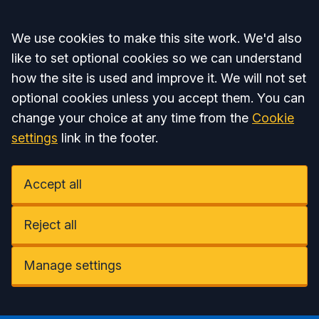
Accept all
We use cookies to make this site work. We'd also
like to set optional cookies so we can understand
how the site is used and improve it. We will not set
optional cookies unless you accept them. You can
change your choice at any time from the
Cookie
settings
link in the footer.
Accept all
Reject all
Manage settings