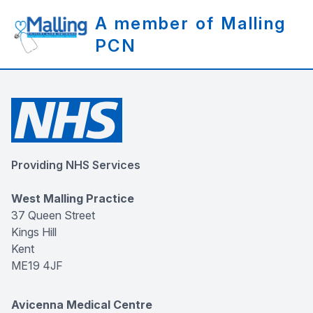
A member of Malling
PCN
Providing NHS Services
West Malling Practice
37 Queen Street
Kings Hill
Kent
ME19 4JF
Avicenna Medical Centre