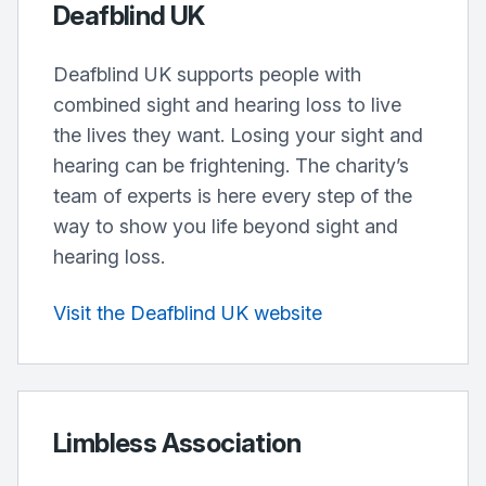
Deafblind UK
Deafblind UK supports people with
combined sight and hearing loss to live
the lives they want. Losing your sight and
hearing can be frightening. The charity’s
team of experts is here every step of the
way to show you life beyond sight and
hearing loss.
Visit the Deafblind UK website
Limbless Association