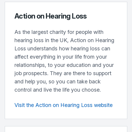
Action on Hearing Loss
As the largest charity for people with
hearing loss in the UK, Action on Hearing
Loss understands how hearing loss can
affect everything in your life from your
relationships, to your education and your
job prospects. They are there to support
and help you, so you can take back
control and live the life you choose.
Visit the Action on Hearing Loss website