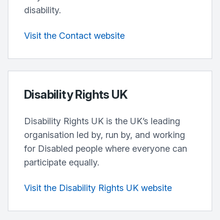
disability.
Visit the Contact website
Disability Rights UK
Disability Rights UK is the UK’s leading
organisation led by, run by, and working
for Disabled people where everyone can
participate equally.
Visit the Disability Rights UK website