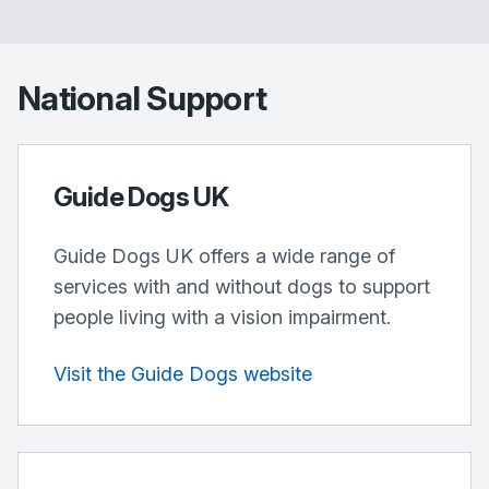
National Support
Guide Dogs UK
Guide Dogs UK offers a wide range of
services with and without dogs to support
people living with a vision impairment.
Visit the Guide Dogs website