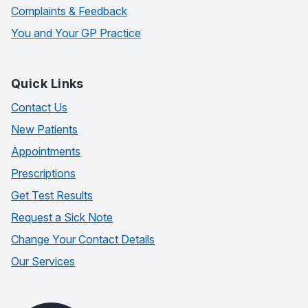
Complaints & Feedback
You and Your GP Practice
Quick Links
Contact Us
New Patients
Appointments
Prescriptions
Get Test Results
Request a Sick Note
Change Your Contact Details
Our Services