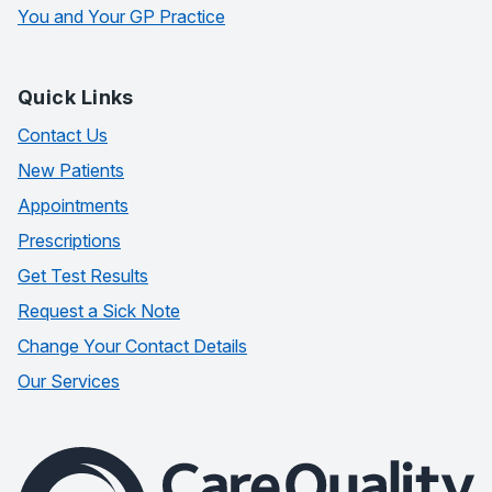
You and Your GP Practice
Quick Links
Contact Us
New Patients
Appointments
Prescriptions
Get Test Results
Request a Sick Note
Change Your Contact Details
Our Services
The Care Quality Commission