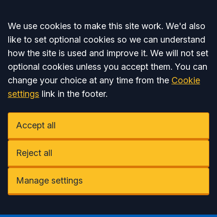
Accept all
We use cookies to make this site work. We'd also
like to set optional cookies so we can understand
how the site is used and improve it. We will not set
optional cookies unless you accept them. You can
change your choice at any time from the
Cookie
settings
link in the footer.
Accept all
Reject all
Manage settings