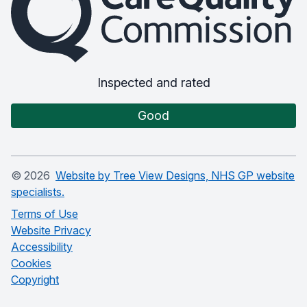
Inspected and rated
Good
©
2026
Website by Tree View Designs, NHS GP website
specialists.
Terms of Use
Website Privacy
Accessibility
Cookies
Copyright