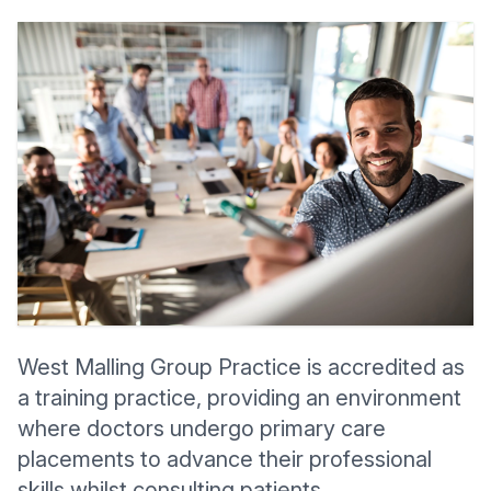
West Malling Group Practice
is accredited as
a training practice, providing an environment
where doctors undergo primary care
placements to advance their professional
skills whilst consulting patients.