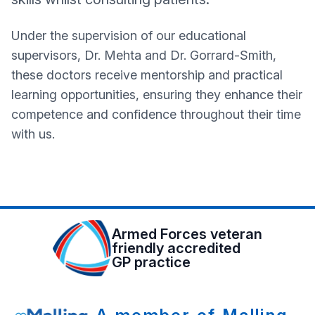
Under the supervision of our educational
supervisors, Dr. Mehta and Dr. Gorrard-Smith,
these doctors receive mentorship and practical
learning opportunities, ensuring they enhance their
competence and confidence throughout their time
with us.
Armed Forces veteran
friendly accredited
GP practice