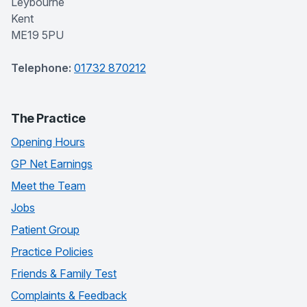
Leybourne
Kent
ME19 5PU
Telephone:
01732 870212
The Practice
Opening Hours
GP Net Earnings
Meet the Team
Jobs
Patient Group
Practice Policies
Friends & Family Test
Complaints & Feedback