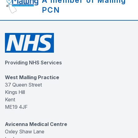
A member of Malling
PCN
Providing NHS Services
West Malling Practice
37 Queen Street
Kings Hill
Kent
ME19 4JF
Avicenna Medical Centre
Oxley Shaw Lane