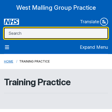
West Malling Group Practice
Translate
Expand Menu
HOME
TRAINING PRACTICE
Training Practice